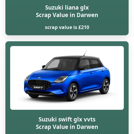
Suzuki liana glx
Scrap Value in Darwen
scrap value is £210
Suzuki swift glx vvts
Scrap Value in Darwen