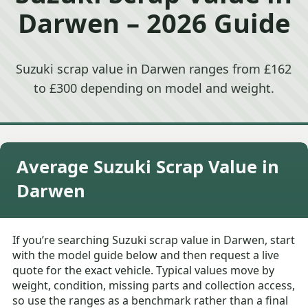
Darwen – 2026 Guide
Suzuki scrap value in Darwen ranges from £162
to £300 depending on model and weight.
Average Suzuki Scrap Value in
Darwen
If you’re searching Suzuki scrap value in Darwen, start
with the model guide below and then request a live
quote for the exact vehicle. Typical values move by
weight, condition, missing parts and collection access,
so use the ranges as a benchmark rather than a final