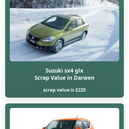
Suzuki sx4 glx
Scrap Value in Darwen
scrap value is £225