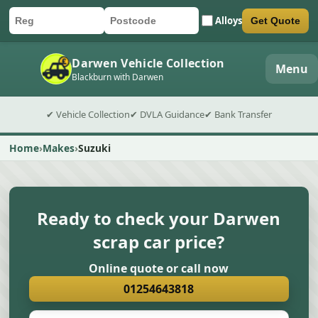
Alloys
Get Quote
Car registration
Postcode
Submit quote form
Darwen Vehicle Collection
Menu
Blackburn with Darwen
✔ Vehicle Collection
✔ DVLA Guidance
✔ Bank Transfer
Home
Makes
Suzuki
Ready to check your Darwen
scrap car price?
Online quote or call now
01254643818