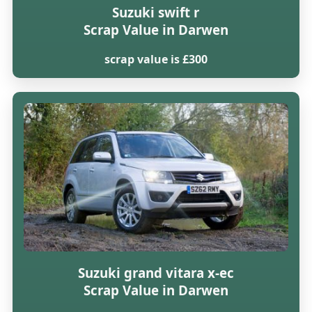
Suzuki swift r
Scrap Value in Darwen
scrap value is £300
Suzuki grand vitara x-ec
Scrap Value in Darwen