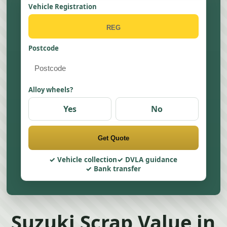
Vehicle Registration
Postcode
Alloy wheels?
Yes
No
Get Quote
Vehicle collection
DVLA guidance
Bank transfer
Suzuki Scrap Value in