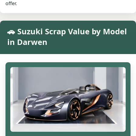
offer.
🚗 Suzuki Scrap Value by Model
in Darwen