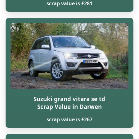
scrap value is £281
Suzuki grand vitara se td
Scrap Value in Darwen
scrap value is £267