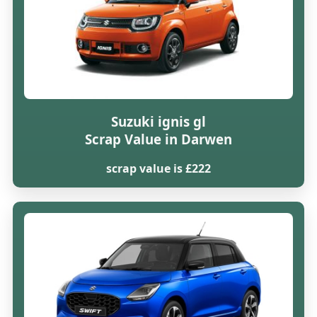
Suzuki ignis gl
Scrap Value in Darwen
scrap value is £222