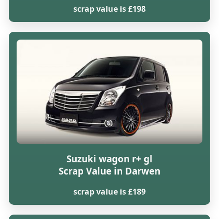
scrap value is £198
Suzuki wagon r+ gl
Scrap Value in Darwen
scrap value is £189