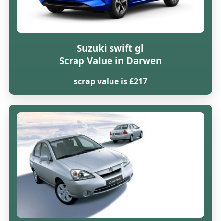
Suzuki swift gl
Scrap Value in Darwen
scrap value is £217