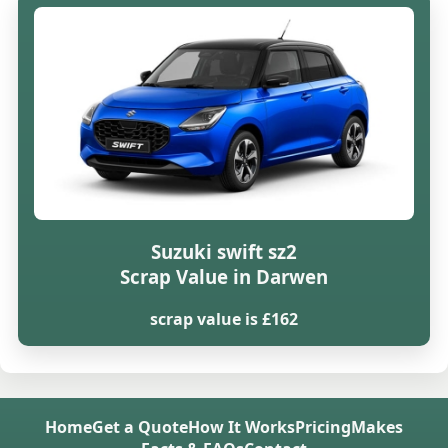
Suzuki swift sz2
Scrap Value in Darwen
scrap value is £162
Home
Get a Quote
How It Works
Pricing
Makes